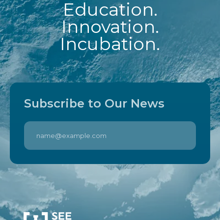
Education.
Innovation.
Incubation.
Subscribe to Our News