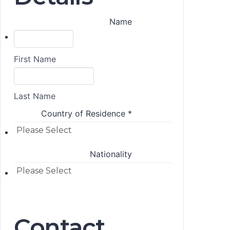
Name
First Name
Last Name
Country of Residence
*
Nationality
Contact