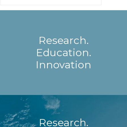
Research.
Education.
Innovation
Research.