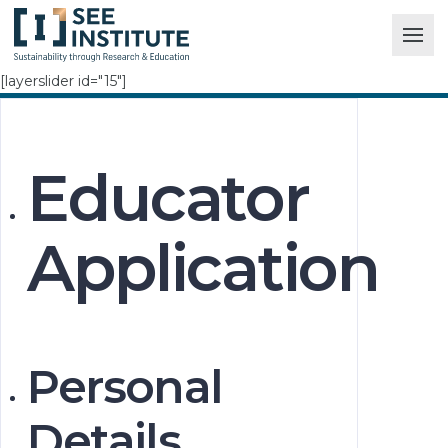
[layerslider id="15"]
Educator
Application
Personal
Details