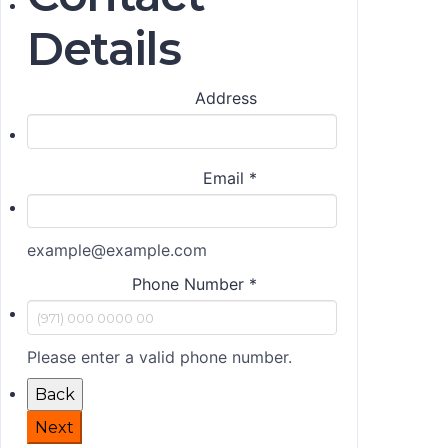
Details
Address
Email
*
example@example.com
Phone Number
*
Please enter a valid phone number.
Back
Next