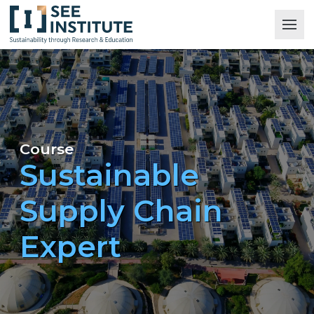
Course
Sustainable
Supply Chain
Expert