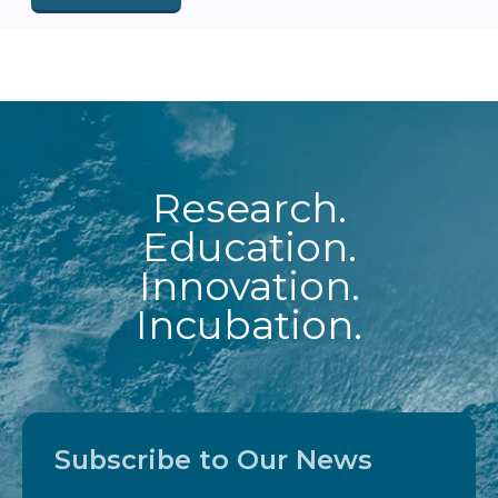
Research.
Education.
Innovation.
Incubation.
Subscribe to Our News