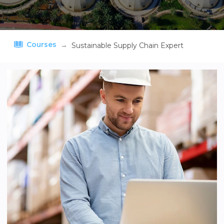
Courses
→
Sustainable Supply Chain Expert