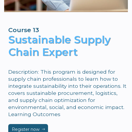
Course 13
Sustainable Supply
Chain Expert
Description: This program is designed for
supply chain professionals to learn how to
integrate sustainability into their operations. It
covers sustainable procurement, logistics,
and supply chain optimization for
environmental, social, and economic impact.
Learning Outcomes
Register now