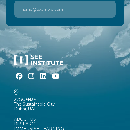
27GG+H3V
The Sustainable City
Dubai, UAE
ABOUT US
RESEARCH
IMMERSIVE LEARNING