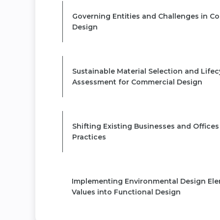
Governing Entities and Challenges in C
Design
MODULE 3
Sustainable Material Selection and Lifec
Assessment for Commercial Design
MODULE 4
Shifting Existing Businesses and Offices
Practices
MODULE 5
Implementing Environmental Design El
Values into Functional Design