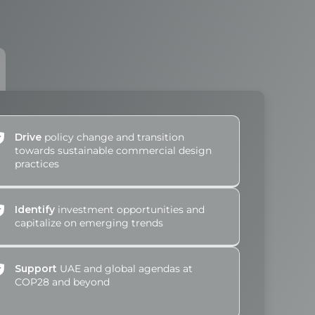
Drive
policy change and transition
towards sustainable commercial design
practices
Identify
investment opportunities and
capitalize on emerging trends
Support
UAE and global agendas at
COP28 and beyond