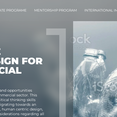
ATE PROGRAME
MENTORSHIP PROGRAM
INTERNATIONAL 
E
SIGN FOR
CIAL
and opportunities
mmercial
sector. This
tical thinking skills
migrating towards an
s, human centric design,
nsiderations
regarding
all