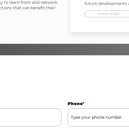
ity to learn from and network
future developments 
tions that can benefit their
Phone
*