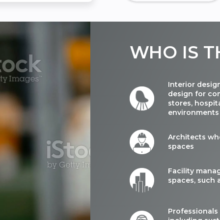
WHO
IS T
Interior desig
design for com
stores, hospit
environments
Architects wh
spaces
Facility mana
spaces, such a
Professionals 