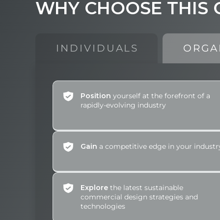
WHY
CHOOSE
THIS
INDIVIDUALS
ORGA
Position
yourself at the forefront of a
rapidly-evolving industry
Gain
a competitive edge in your industr
Explore
the latest sustainable
commercial design strategies and
technologies