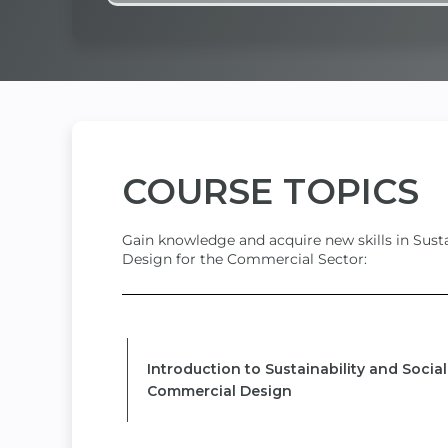
COURSE
TOPICS
Gain knowledge and acquire new skills in Susta
Design for the Commercial Sector:
MODULE 1
Introduction to Sustainability and Socia
Commercial Design
MODULE 2