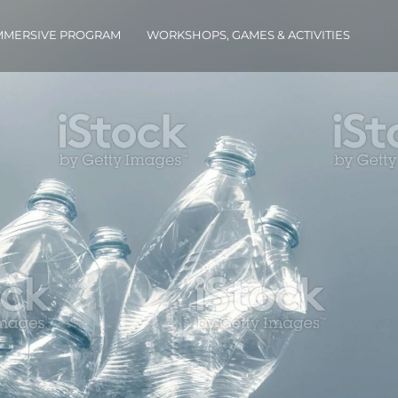
IMMERSIVE PROGRAM
WORKSHOPS, GAMES & ACTIVITIES