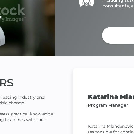
including sust
consultants, a
Get C
RS
Katarina Mla
e leading industry and
inable change.
Program Manager
ssess practical knowledge
ng headlines with their
Katarina Mlandenovic
responsible for conti