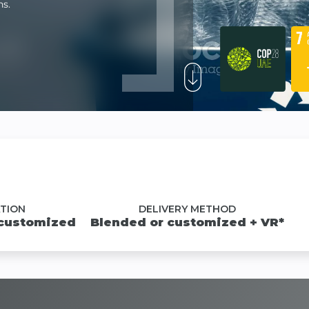
ns.
TION
DELIVERY METHOD
 customized
Blended or customized + VR*