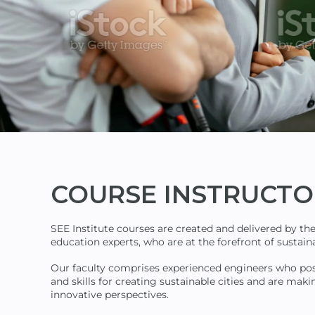
COURSE
INSTRUCTO
SEE Institute courses are created and delivered by th
education experts, who are at the forefront of susta
Our faculty comprises experienced engineers who po
and skills for creating sustainable cities and are maki
innovative perspectives.