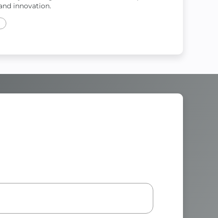
and innovation.