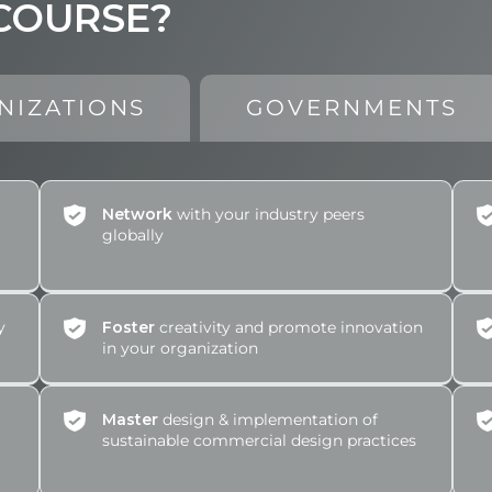
 COURSE?
NIZATIONS
GOVERNMENTS
Network
with your industry peers
globally
y
Foster
creativity and promote innovation
in your organization
Master
design & implementation of
sustainable commercial design practices