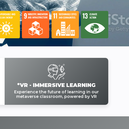
*VR - IMMERSIVE LEARNING
Experience the future of learning in our
metaverse classroom, powered by VR