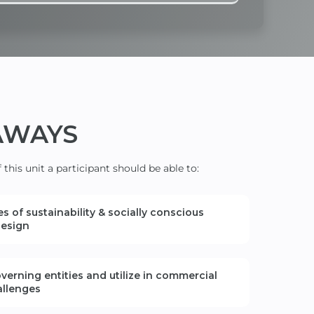
AWAYS
this unit a participant should be able to:
s of sustainability
& socially conscious
esign
verning entities and
utilize
in
commercial
allenges