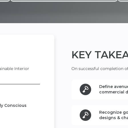
KEY
TAKE
inable Interior
On successful completion of 
Define
avenue
commercial
d
lly Conscious
Recognize go
designs
& ch