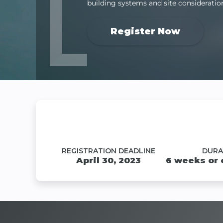
building systems and site consideratio
Register Now
REGISTRATION DEADLINE
DURA
April 30, 2023
6 weeks or