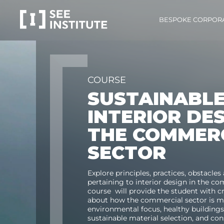
BESPOKE CORPOR
COURSE
SUSTAINABL
INTERIOR DE
THE COMMER
SECTOR
E
xplore principles, practices,
obstacles
pertaining to
i
nterior design
in the
co
course will
provide the student with cri
about
how the
commercial
sector is 
environmental focus,
healthy building
sustainable material
selection
, and co