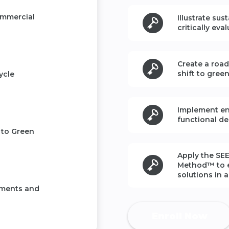
ommercial
Illustrate sus
critically eva
Create a roa
shift to gree
ycle
Implement en
functional de
 to Green
Apply the
SEE
Method™
to 
solutions in 
ements and
Enroll Now