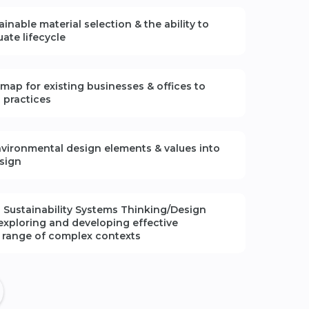
tainable material
selection
& the ability to
luate lifecycle
dmap for existing
businesses & offices
to
n practices
vironmental design elements & values into
sign
 Sustainability Systems Thinking/Design
exploring and developing effective
a range of complex contexts