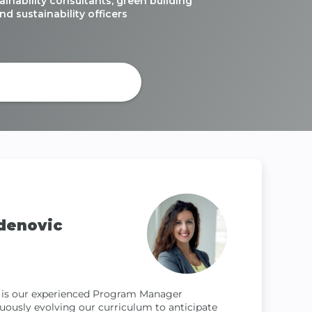
ainability consultants, green building
nd sustainability officers
ourse Brochure
denovic
 is our experienced Program Manager
nuously evolving our curriculum to anticipate