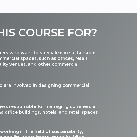
HIS
COURSE
FOR
?
ners who want to specialize in sustainable
mercial spaces, such as offices, retail
ality venues, and other commercial
o are involved in designing commercial
gers responsible for managing commercial
s office buildings, hotels, and retail spaces
working in the field of sustainability,