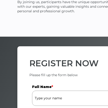
By joining us, participants have the unique opportun
with our experts, gaining valuable insights and connec
personal and professional growth.
REGISTER
NOW
Please fill up the form below
Full Name
*